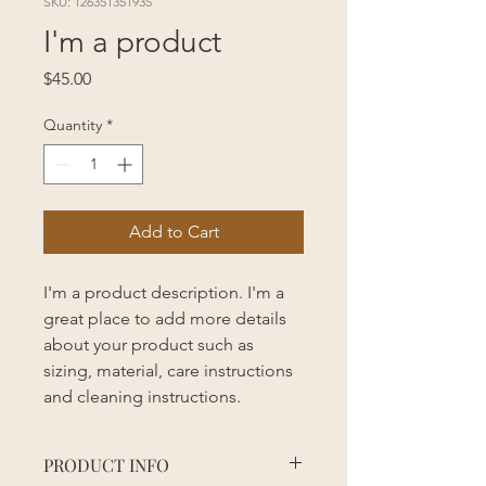
SKU: 126351351935
I'm a product
Price
$45.00
Quantity
*
Add to Cart
I'm a product description. I'm a 
great place to add more details 
about your product such as 
sizing, material, care instructions 
and cleaning instructions.
PRODUCT INFO