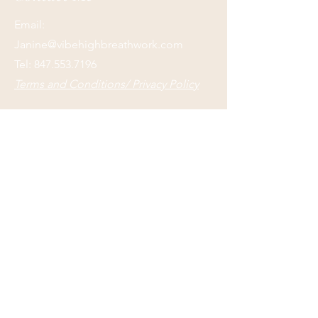
Email:
Janine@vibehighbreathwork.com
Tel:
847.553.7196
Terms and Conditions/ Privacy Policy
Submit