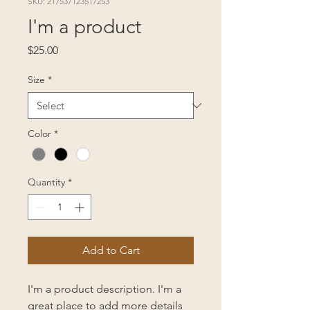
SKU: 217537123517253
I'm a product
Price
$25.00
Size
*
Color
*
Quantity
*
Add to Cart
I'm a product description. I'm a 
great place to add more details 