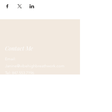
Contact Me
Email:
Janine@vibehighbreathwork.com
Tel:
847.553.7196
Terms and Conditions/ Privacy Policy