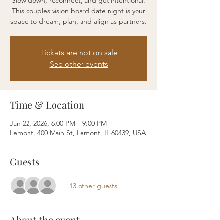
Slow down, reconnect, and get intentional.
This couples vision board date night is your
space to dream, plan, and align as partners.
Tickets are not on sale
See other events
Time & Location
Jan 22, 2026, 6:00 PM – 9:00 PM
Lemont, 400 Main St, Lemont, IL 60439, USA
Guests
+ 13 other guests
About the event