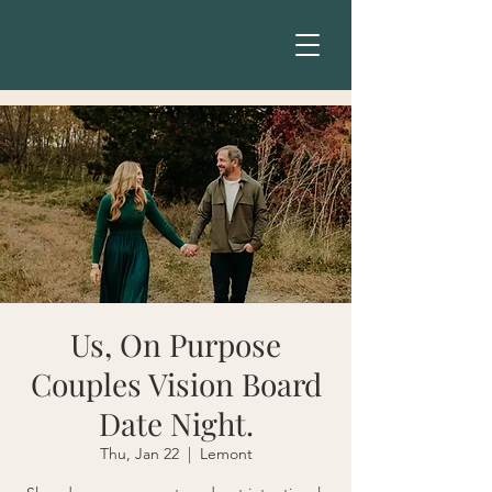
Us, On Purpose
Couples Vision Board
Date Night.
Thu, Jan 22
  |  
Lemont