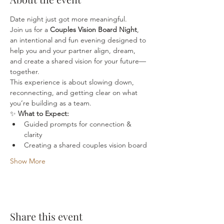
Date night just got more meaningful.
Join us for a 
Couples Vision Board Night
, 
an intentional and fun evening designed to 
help you and your partner align, dream, 
and create a shared vision for your future—
together.
This experience is about slowing down, 
reconnecting, and getting clear on what 
you’re building as a team.
✨ 
What to Expect:
Guided prompts for connection & 
clarity
Creating a shared couples vision board
Show More
Share this event