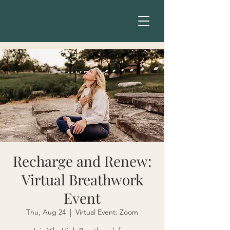
Recharge and Renew:
Virtual Breathwork
Event
Thu, Aug 24
  |  
Virtual Event: Zoom