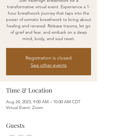
Join VibeHigh Breathwork for a
transformative virtual event. Experience a 1-
hour breathwork journey that taps into the
power of somatic breathwork to bring about
healing and renewal. Release trauma, let go
of grief and fear, and embark on a deep
mind, body, and soul reset.
Registration is closed
See other events
Time & Location
Aug 24, 2023, 9:00 AM – 10:00 AM CDT
Virtual Event: Zoom
Guests