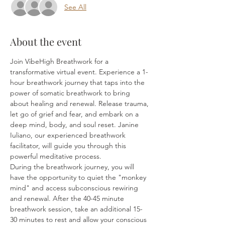
See All
About the event
Join VibeHigh Breathwork for a 
transformative virtual event. Experience a 1-
hour breathwork journey that taps into the 
power of somatic breathwork to bring 
about healing and renewal. Release trauma, 
let go of grief and fear, and embark on a 
deep mind, body, and soul reset. Janine 
Iuliano, our experienced breathwork 
facilitator, will guide you through this 
powerful meditative process.
During the breathwork journey, you will 
have the opportunity to quiet the "monkey 
mind" and access subconscious rewiring 
and renewal. After the 40-45 minute 
breathwork session, take an additional 15-
30 minutes to rest and allow your conscious 