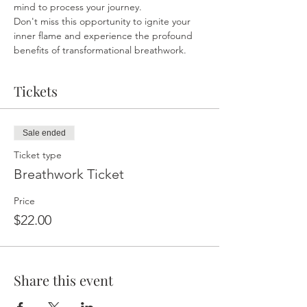
mind to process your journey.
Don't miss this opportunity to ignite your 
inner flame and experience the profound 
benefits of transformational breathwork.
Tickets
Sale ended
Ticket type
Breathwork Ticket
Price
$22.00
Share this event